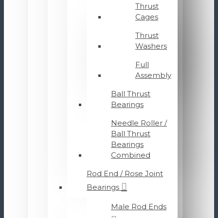
Thrust
Cages
Thrust
Washers
Full
Assembly
Ball Thrust
Bearings
Needle Roller /
Ball Thrust
Bearings
Combined
Rod End / Rose Joint
Bearings
Male Rod Ends