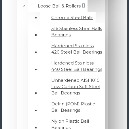
Loose Ball & Rollers
Chrome Steel Balls
316 Stainless Steel Balls
Bearings
Hardened Stainless
420 Steel Ball Bearings
Hardened Stainless
440 Steel Ball Bearings
Unhardened AISI 1010
Low Carbon Soft Steel
Ball Bearings
Delrin (POM) Plastic
Ball Bearings
Nylon Plastic Ball
Bearings