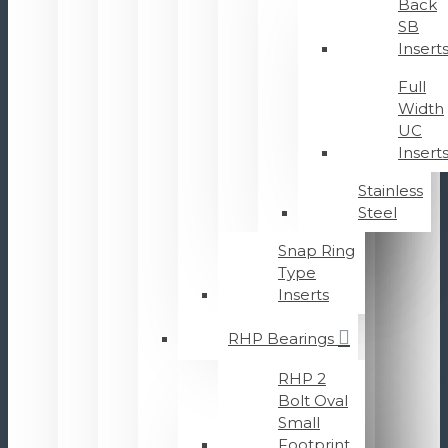
Back
SB
Insert
Full
Width
UC
Insert
Stainless
Steel
Snap Ring
Type
Inserts
RHP Bearings
RHP 2
Bolt Oval
Small
Footprint