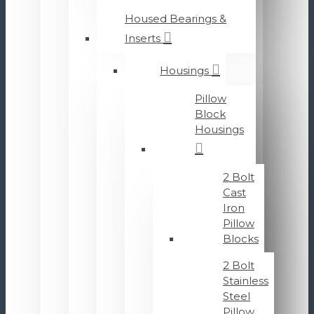
Housed Bearings &
Inserts
Housings
Pillow
Block
Housings
2 Bolt
Cast
Iron
Pillow
Blocks
2 Bolt
Stainless
Steel
Pillow