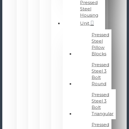
Pressed
Steel
Housing
Unit
Pressed
Steel
Pillow
Blocks
Pressed
Steel 3
Bolt
Round
Pressed
Steel 3
Bolt
Triangular
Pressed