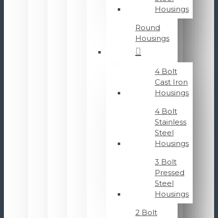
Housings
Round
Housings
4 Bolt
Cast Iron
Housings
4 Bolt
Stainless
Steel
Housings
3 Bolt
Pressed
Steel
Housings
2 Bolt