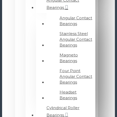
Angular Contact
Bearings
Angular Contact
Bearings
Stainless Steel
Angular Contact
Bearings
Magneto
Bearings
Four Point
Angular Contact
Bearings
Headset
Bearings
Cylindrical Roller
Bearings