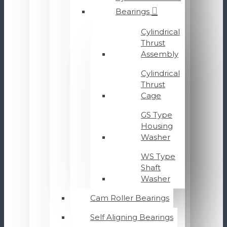
Bearings
Cylindrical
Thrust
Assembly
Cylindrical
Thrust
Cage
GS Type
Housing
Washer
WS Type
Shaft
Washer
Cam Roller Bearings
Self Aligning Bearings