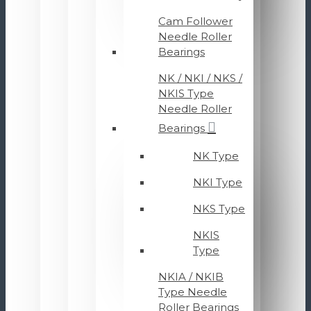
Cam Follower
Needle Roller
Bearings
NK / NKI / NKS /
NKIS Type
Needle Roller
Bearings
NK Type
NKI Type
NKS Type
NKIS
Type
NKIA / NKIB
Type Needle
Roller Bearings