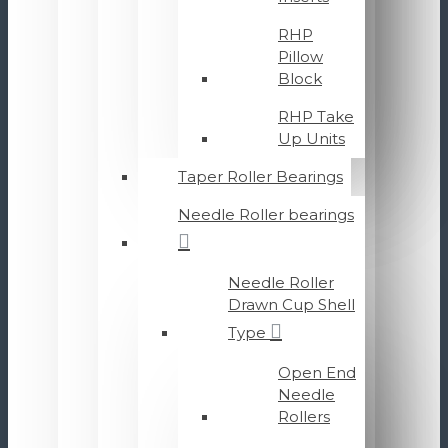
RHP
Pillow
Block
RHP Take
Up Units
Taper Roller Bearings
Needle Roller bearings
Needle Roller
Drawn Cup Shell
Type
Open End
Needle
Rollers