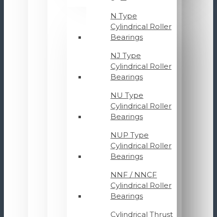
N Type
Cylindrical Roller
Bearings
NJ Type
Cylindrical Roller
Bearings
NU Type
Cylindrical Roller
Bearings
NUP Type
Cylindrical Roller
Bearings
NNF / NNCF
Cylindrical Roller
Bearings
Cylindrical Thrust