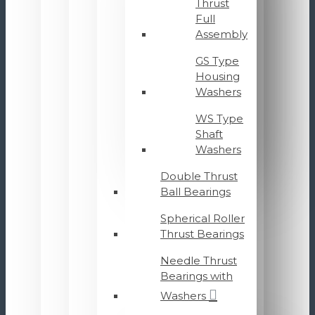
Thrust
Full
Assembly
GS Type
Housing
Washers
WS Type
Shaft
Washers
Double Thrust
Ball Bearings
Spherical Roller
Thrust Bearings
Needle Thrust
Bearings with
Washers