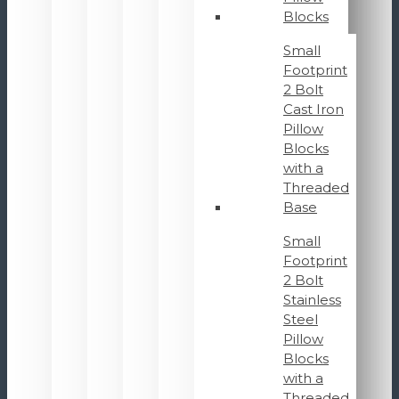
Blocks
Small
Footprint
2 Bolt
Cast Iron
Pillow
Blocks
with a
Threaded
Base
Small
Footprint
2 Bolt
Stainless
Steel
Pillow
Blocks
with a
Threaded