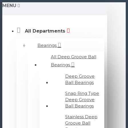
MENU
All Departments
Bearings
All Deep Groove Ball
Bearings
Deep Groove
Ball Bearings
Snap Ring Type
Deep Groove
Ball Bearings
Stainless Deep
Groove Ball