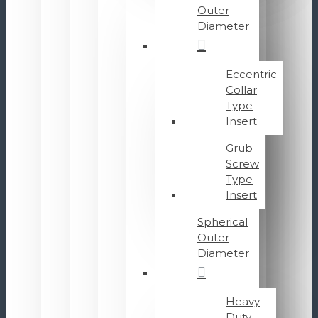
Outer
Diameter
Eccentric
Collar
Type
Insert
Grub
Screw
Type
Insert
Spherical
Outer
Diameter
Heavy
Duty