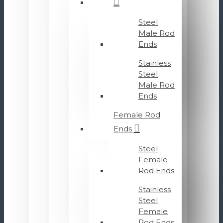
Steel
Male Rod
Ends
Stainless
Steel
Male Rod
Ends
Female Rod
Ends
Steel
Female
Rod Ends
Stainless
Steel
Female
Rod Ends