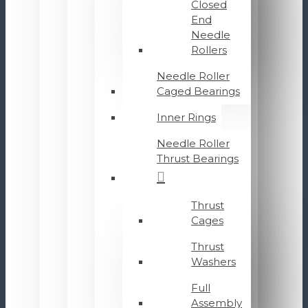
Closed
End
Needle
Rollers
Needle Roller
Caged Bearings
Inner Rings
Needle Roller
Thrust Bearings
Thrust
Cages
Thrust
Washers
Full
Assembly