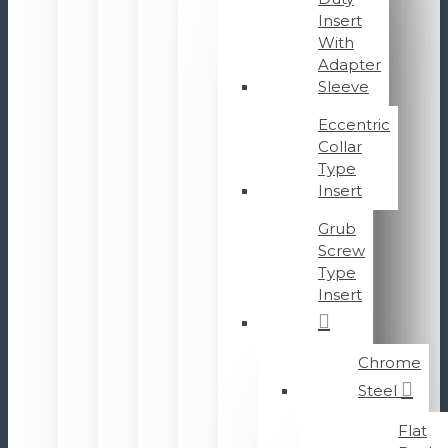
Insert
With
Adapter
Sleeve
Eccentric
Collar
Type
Insert
Grub
Screw
Type
Insert
Chrome
Steel
Flat