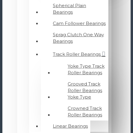
Spherical Plain
Bearings
Cam Follower Bearings
Sprag Clutch One Way
Bearings
Track Roller Bearings
Yoke Type Track
Roller Bearings
Grooved Track
Roller Bearings
Yoke Type
Crowned Track
Roller Bearings
Linear Bearings