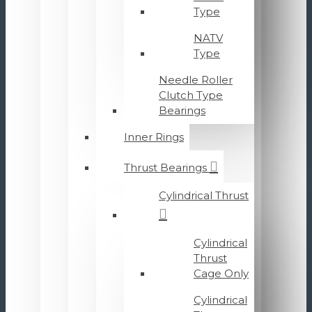
Type
NATV
Type
Needle Roller
Clutch Type
Bearings
Inner Rings
Thrust Bearings
Cylindrical Thrust
Cylindrical
Thrust
Cage Only
Cylindrical