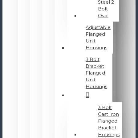
Steel 2
Bolt
Oval
Adjustable
Flanged
Unit
Housings
3 Bolt
Bracket
Flanged
Unit
Housings
3 Bolt
Cast Iron
Flanged
Bracket
Housings