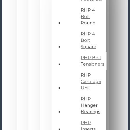
RHP 4
Bolt
Round
RHP 4
Bolt
Square
RHP Belt
Tensioners
RHP
Cartridge
Unit
RHP
Hanger
Bearings
RHP
Inserts