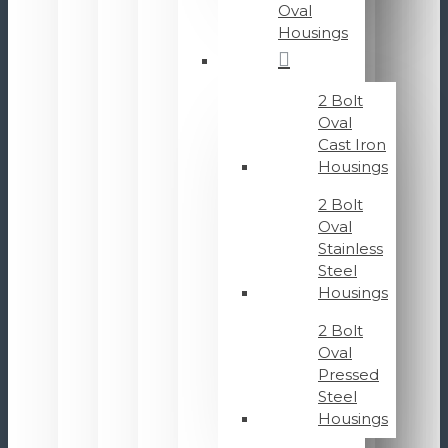
Oval
Housings
2 Bolt
Oval
Cast Iron
Housings
2 Bolt
Oval
Stainless
Steel
Housings
2 Bolt
Oval
Pressed
Steel
Housings