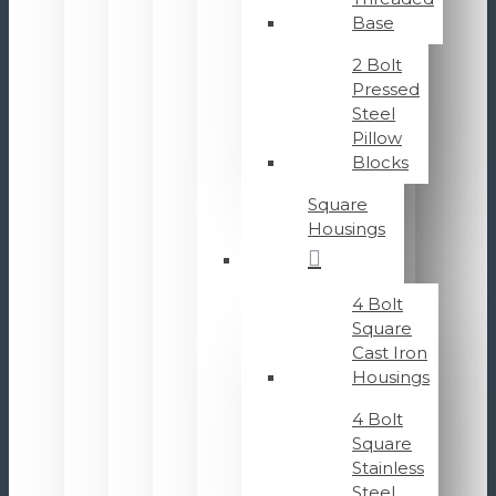
Base
2 Bolt
Pressed
Steel
Pillow
Blocks
Square
Housings
4 Bolt
Square
Cast Iron
Housings
4 Bolt
Square
Stainless
Steel