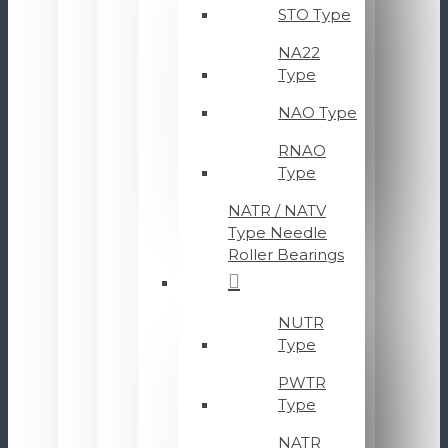
STO Type
NA22
Type
NAO Type
RNAO
Type
NATR / NATV
Type Needle
Roller Bearings
NUTR
Type
PWTR
Type
NATR