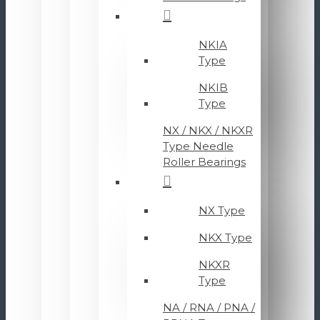
NKIA
Type
NKIB
Type
NX / NKX / NKXR
Type Needle
Roller Bearings
NX Type
NKX Type
NKXR
Type
NA / RNA / PNA /