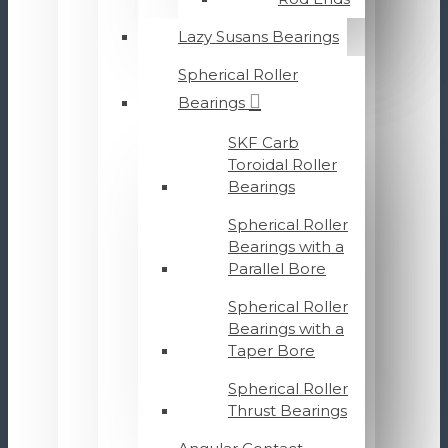
Lazy Susans Bearings
Spherical Roller
Bearings
SKF Carb
Toroidal Roller
Bearings
Spherical Roller
Bearings with a
Parallel Bore
Spherical Roller
Bearings with a
Taper Bore
Spherical Roller
Thrust Bearings