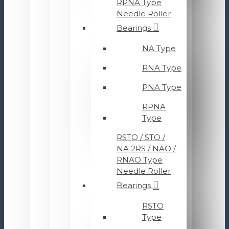
RPNA Type
Needle Roller
Bearings
NA Type
RNA Type
PNA Type
RPNA
Type
RSTO / STO /
NA.2RS / NAO /
RNAO Type
Needle Roller
Bearings
RSTO
Type