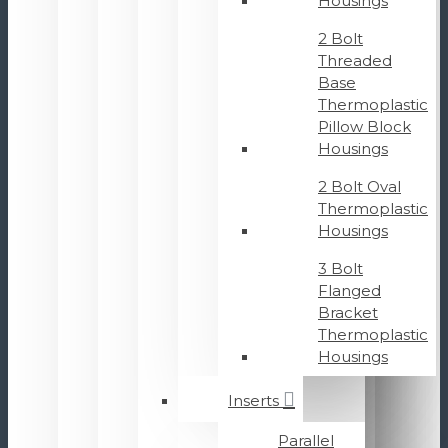
Housings
2 Bolt
Threaded
Base
Thermoplastic
Pillow Block
Housings
2 Bolt Oval
Thermoplastic
Housings
3 Bolt
Flanged
Bracket
Thermoplastic
Housings
Inserts
Parallel