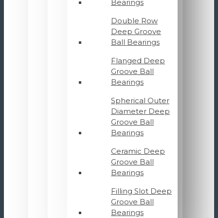
Bearings
Double Row
Deep Groove
Ball Bearings
Flanged Deep
Groove Ball
Bearings
Spherical Outer
Diameter Deep
Groove Ball
Bearings
Ceramic Deep
Groove Ball
Bearings
Filling Slot Deep
Groove Ball
Bearings