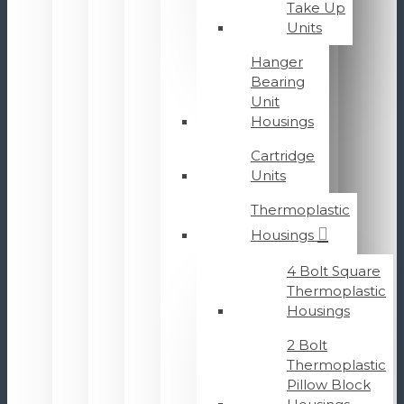
Take Up
Units
Hanger
Bearing
Unit
Housings
Cartridge
Units
Thermoplastic
Housings
4 Bolt Square
Thermoplastic
Housings
2 Bolt
Thermoplastic
Pillow Block