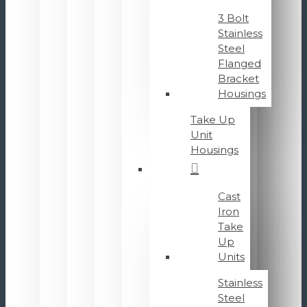
3 Bolt
Stainless
Steel
Flanged
Bracket
Housings
Take Up
Unit
Housings
Cast
Iron
Take
Up
Units
Stainless
Steel