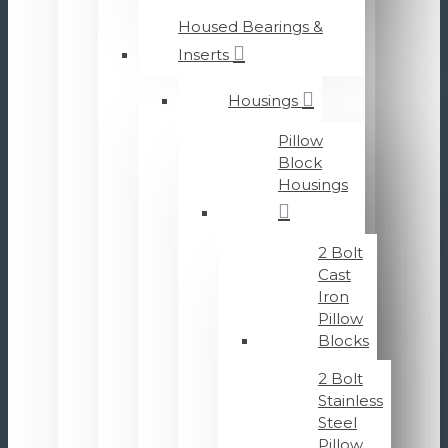
Housed Bearings &
Inserts
Housings
Pillow
Block
Housings
2 Bolt
Cast
Iron
Pillow
Blocks
2 Bolt
Stainless
Steel
Pillow