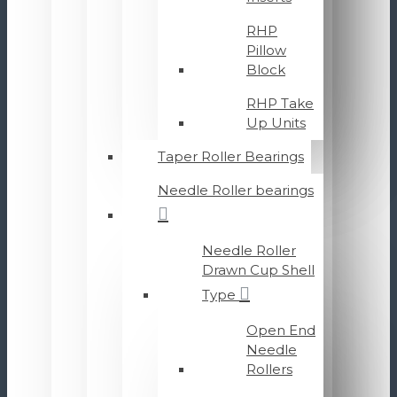
RHP
Pillow
Block
RHP Take
Up Units
Taper Roller Bearings
Needle Roller bearings
Needle Roller
Drawn Cup Shell
Type
Open End
Needle
Rollers