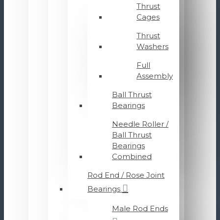
Thrust
Cages
Thrust
Washers
Full
Assembly
Ball Thrust
Bearings
Needle Roller /
Ball Thrust
Bearings
Combined
Rod End / Rose Joint
Bearings
Male Rod Ends