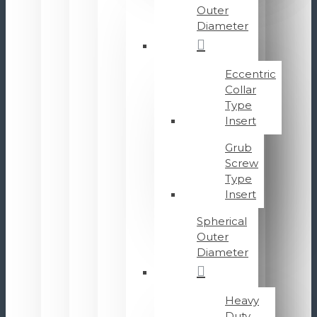
Outer
Diameter
Eccentric
Collar
Type
Insert
Grub
Screw
Type
Insert
Spherical
Outer
Diameter
Heavy
Duty