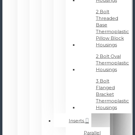
Housings
2 Bolt
Threaded
Base
Thermoplastic
Pillow Block
Housings
2 Bolt Oval
Thermoplastic
Housings
3 Bolt
Flanged
Bracket
Thermoplastic
Housings
Inserts
Parallel