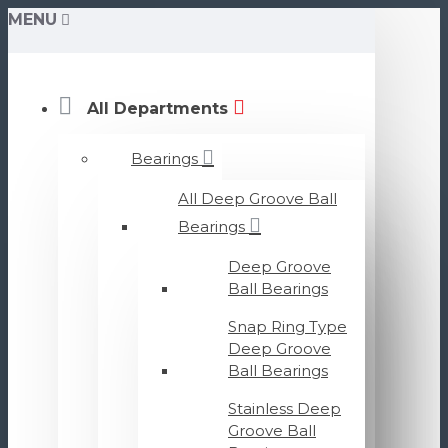
MENU
All Departments
Bearings
All Deep Groove Ball
Bearings
Deep Groove
Ball Bearings
Snap Ring Type
Deep Groove
Ball Bearings
Stainless Deep
Groove Ball