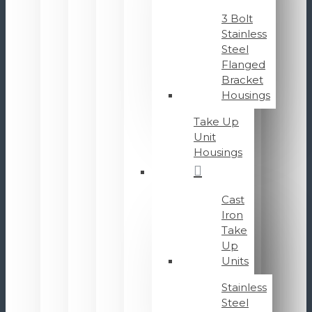
3 Bolt
Stainless
Steel
Flanged
Bracket
Housings
Take Up
Unit
Housings
Cast
Iron
Take
Up
Units
Stainless
Steel