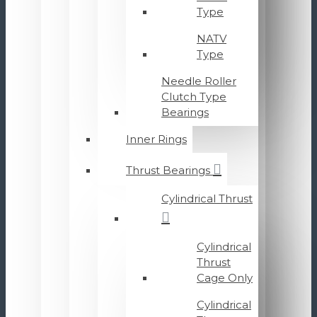
Type
NATV
Type
Needle Roller
Clutch Type
Bearings
Inner Rings
Thrust Bearings
Cylindrical Thrust
Cylindrical
Thrust
Cage Only
Cylindrical