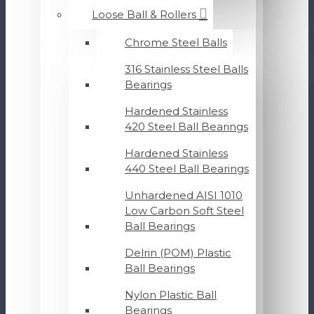
Loose Ball & Rollers
Chrome Steel Balls
316 Stainless Steel Balls
Bearings
Hardened Stainless
420 Steel Ball Bearings
Hardened Stainless
440 Steel Ball Bearings
Unhardened AISI 1010
Low Carbon Soft Steel
Ball Bearings
Delrin (POM) Plastic
Ball Bearings
Nylon Plastic Ball
Bearings