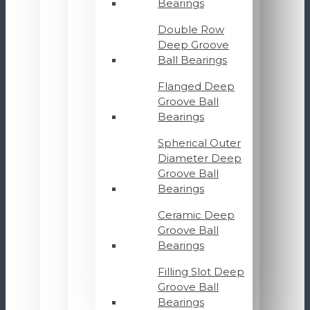
Bearings
Double Row
Deep Groove
Ball Bearings
Flanged Deep
Groove Ball
Bearings
Spherical Outer
Diameter Deep
Groove Ball
Bearings
Ceramic Deep
Groove Ball
Bearings
Filling Slot Deep
Groove Ball
Bearings