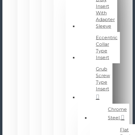
Insert
With
Adapter
Sleeve
Eccentric
Collar
Type
Insert
Grub
Screw
Type
Insert
Chrome
Steel
Flat