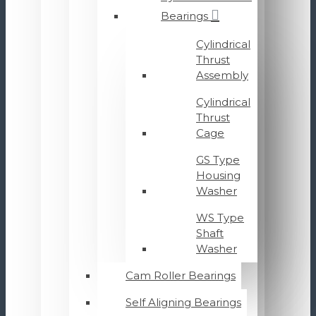
Bearings
Cylindrical
Thrust
Assembly
Cylindrical
Thrust
Cage
GS Type
Housing
Washer
WS Type
Shaft
Washer
Cam Roller Bearings
Self Aligning Bearings