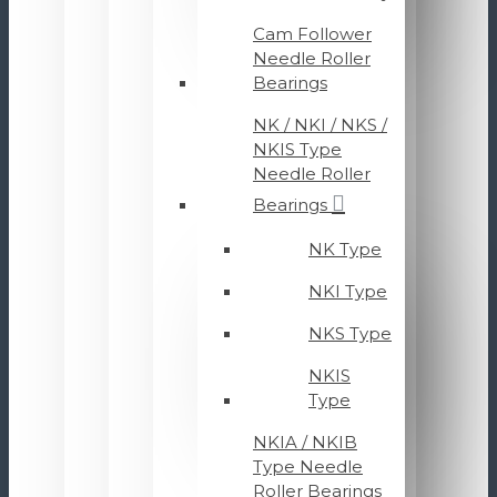
Cam Follower
Needle Roller
Bearings
NK / NKI / NKS /
NKIS Type
Needle Roller
Bearings
NK Type
NKI Type
NKS Type
NKIS
Type
NKIA / NKIB
Type Needle
Roller Bearings