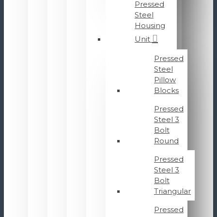
Pressed
Steel
Housing
Unit
Pressed
Steel
Pillow
Blocks
Pressed
Steel 3
Bolt
Round
Pressed
Steel 3
Bolt
Triangular
Pressed