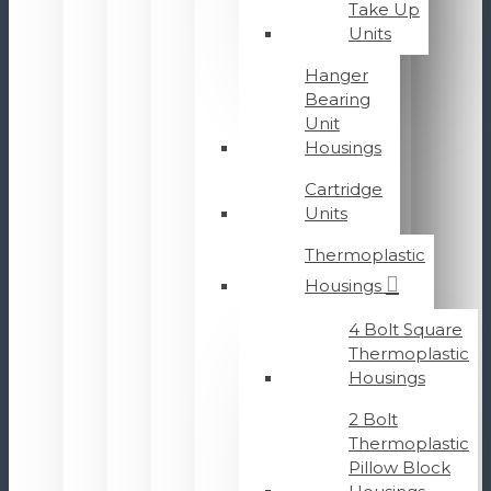
Take Up
Units
Hanger
Bearing
Unit
Housings
Cartridge
Units
Thermoplastic
Housings
4 Bolt Square
Thermoplastic
Housings
2 Bolt
Thermoplastic
Pillow Block