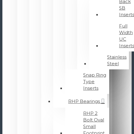
Back
SB
Insert
Full
Width
UC
Insert
Stainless
Steel
Snap Ring
Type
Inserts
RHP Bearings
RHP 2
Bolt Oval
Small
Footprint