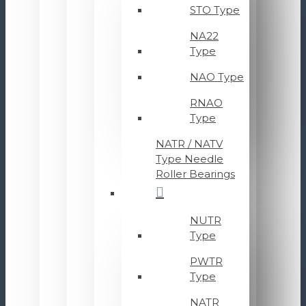
STO Type
NA22
Type
NAO Type
RNAO
Type
NATR / NATV
Type Needle
Roller Bearings
NUTR
Type
PWTR
Type
NATR