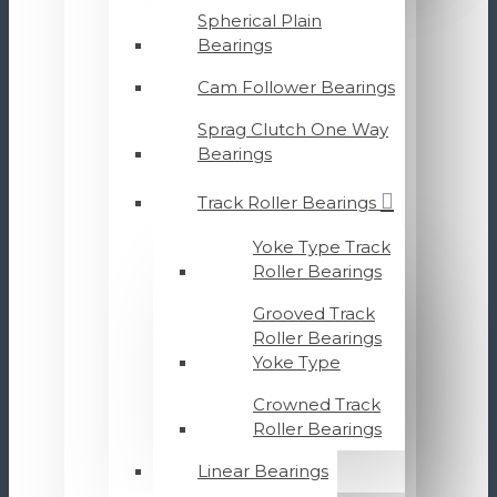
Spherical Plain
Bearings
Cam Follower Bearings
Sprag Clutch One Way
Bearings
Track Roller Bearings
Yoke Type Track
Roller Bearings
Grooved Track
Roller Bearings
Yoke Type
Crowned Track
Roller Bearings
Linear Bearings