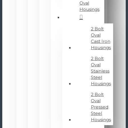
Oval
Housings
2 Bolt
Oval
Cast Iron
Housings
2 Bolt
Oval
Stainless
Steel
Housings
2 Bolt
Oval
Pressed
Steel
Housings