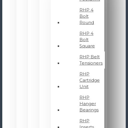
RHP 4
Bolt
Round
RHP 4
Bolt
Square
RHP Belt
Tensioners
RHP
Cartridge
Unit
RHP
Hanger
Bearings
RHP
Inserts