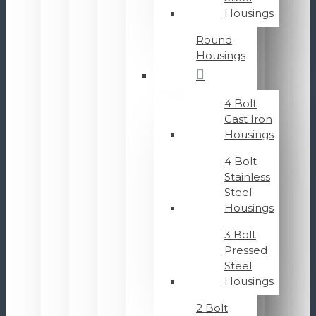
Housings
Round
Housings
4 Bolt
Cast Iron
Housings
4 Bolt
Stainless
Steel
Housings
3 Bolt
Pressed
Steel
Housings
2 Bolt