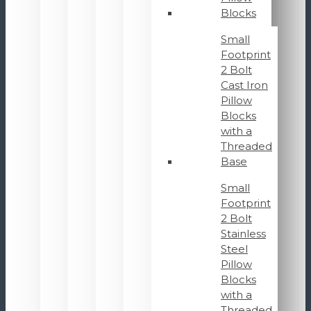
Blocks
Small
Footprint
2 Bolt
Cast Iron
Pillow
Blocks
with a
Threaded
Base
Small
Footprint
2 Bolt
Stainless
Steel
Pillow
Blocks
with a
Threaded