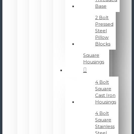
Base
2 Bolt
Pressed
Steel
Pillow
Blocks
Square
Housings
4 Bolt
Square
Cast Iron
Housings
4 Bolt
Square
Stainless
Steel