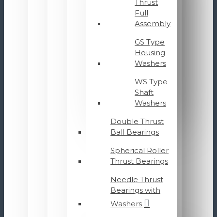
Thrust
Full
Assembly
GS Type
Housing
Washers
WS Type
Shaft
Washers
Double Thrust
Ball Bearings
Spherical Roller
Thrust Bearings
Needle Thrust
Bearings with
Washers