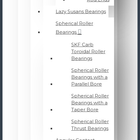
Lazy Susans Bearings
Spherical Roller
Bearings
SKF Carb
Toroidal Roller
Bearings
Spherical Roller
Bearings with a
Parallel Bore
Spherical Roller
Bearings with a
Taper Bore
Spherical Roller
Thrust Bearings