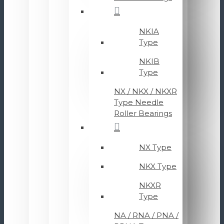
NKIA
Type
NKIB
Type
NX / NKX / NKXR
Type Needle
Roller Bearings
NX Type
NKX Type
NKXR
Type
NA / RNA / PNA /