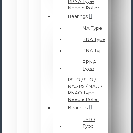
RPNA Type
Needle Roller
Bearings
NA Type
RNA Type
PNA Type
RPNA
Type
RSTO / STO /
NA.2RS / NAO /
RNAO Type
Needle Roller
Bearings
RSTO
Type