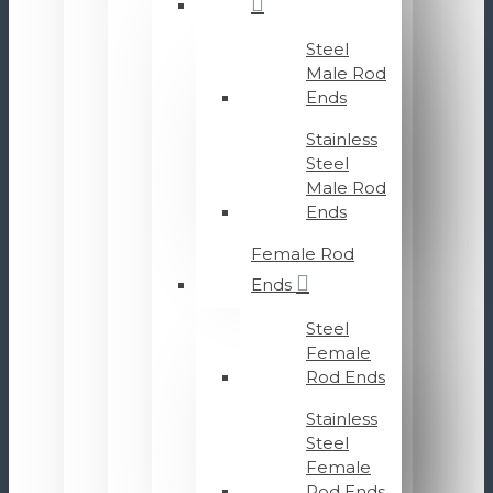
Steel
Male Rod
Ends
Stainless
Steel
Male Rod
Ends
Female Rod
Ends
Steel
Female
Rod Ends
Stainless
Steel
Female
Rod Ends