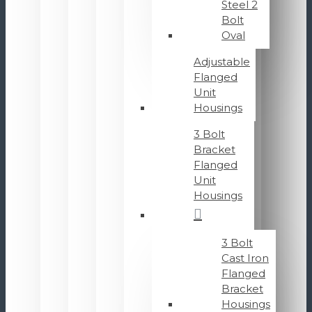
Steel 2
Bolt
Oval
Adjustable
Flanged
Unit
Housings
3 Bolt
Bracket
Flanged
Unit
Housings
3 Bolt
Cast Iron
Flanged
Bracket
Housings