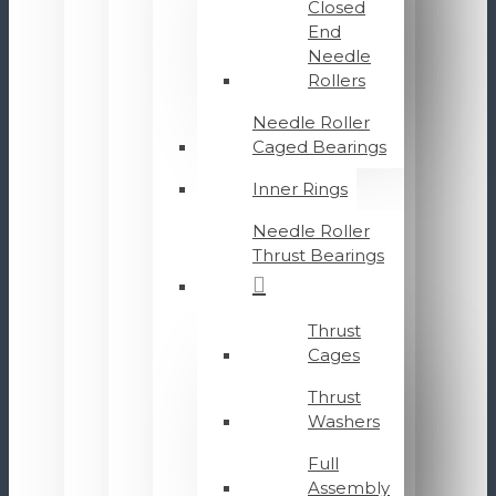
Closed
End
Needle
Rollers
Needle Roller
Caged Bearings
Inner Rings
Needle Roller
Thrust Bearings
Thrust
Cages
Thrust
Washers
Full
Assembly