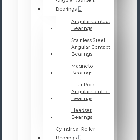
Angular Contact
Bearings
Angular Contact
Bearings
Stainless Steel
Angular Contact
Bearings
Magneto
Bearings
Four Point
Angular Contact
Bearings
Headset
Bearings
Cylindrical Roller
Bearings