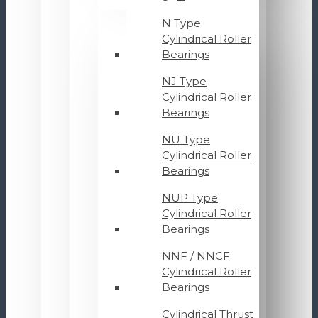
N Type
Cylindrical Roller
Bearings
NJ Type
Cylindrical Roller
Bearings
NU Type
Cylindrical Roller
Bearings
NUP Type
Cylindrical Roller
Bearings
NNF / NNCF
Cylindrical Roller
Bearings
Cylindrical Thrust