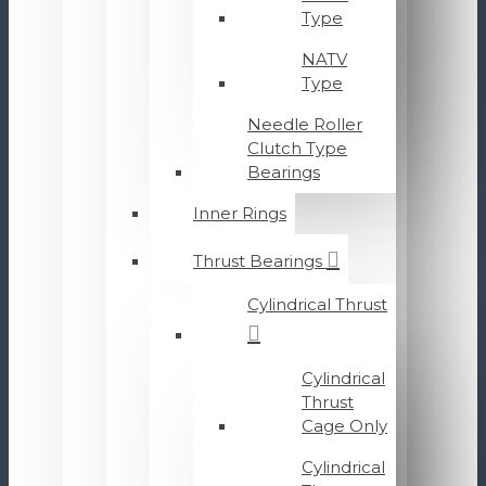
Type
NATV
Type
Needle Roller
Clutch Type
Bearings
Inner Rings
Thrust Bearings
Cylindrical Thrust
Cylindrical
Thrust
Cage Only
Cylindrical