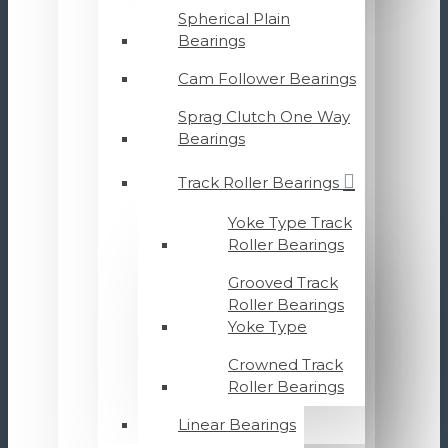
Spherical Plain
Bearings
Cam Follower Bearings
Sprag Clutch One Way
Bearings
Track Roller Bearings
Yoke Type Track
Roller Bearings
Grooved Track
Roller Bearings
Yoke Type
Crowned Track
Roller Bearings
Linear Bearings