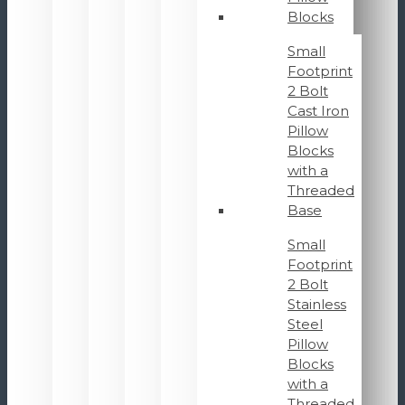
Blocks
Small
Footprint
2 Bolt
Cast Iron
Pillow
Blocks
with a
Threaded
Base
Small
Footprint
2 Bolt
Stainless
Steel
Pillow
Blocks
with a
Threaded