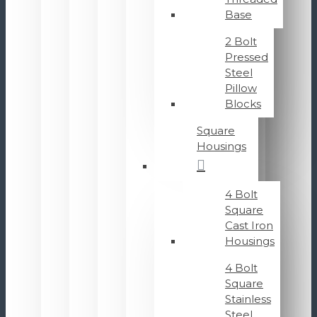
Base
2 Bolt
Pressed
Steel
Pillow
Blocks
Square
Housings
4 Bolt
Square
Cast Iron
Housings
4 Bolt
Square
Stainless
Steel