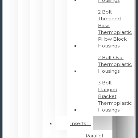
Housings
2 Bolt
Threaded
Base
Thermoplastic
Pillow Block
Housings
2 Bolt Oval
Thermoplastic
Housings
3 Bolt
Flanged
Bracket
Thermoplastic
Housings
Inserts
Parallel