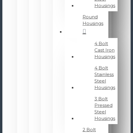
Housings
Round
Housings
4 Bolt
Cast Iron
Housings
4 Bolt
Stainless
Steel
Housings
3 Bolt
Pressed
Steel
Housings
2 Bolt