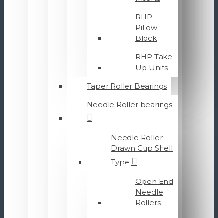
RHP
Pillow
Block
RHP Take
Up Units
Taper Roller Bearings
Needle Roller bearings
Needle Roller
Drawn Cup Shell
Type
Open End
Needle
Rollers