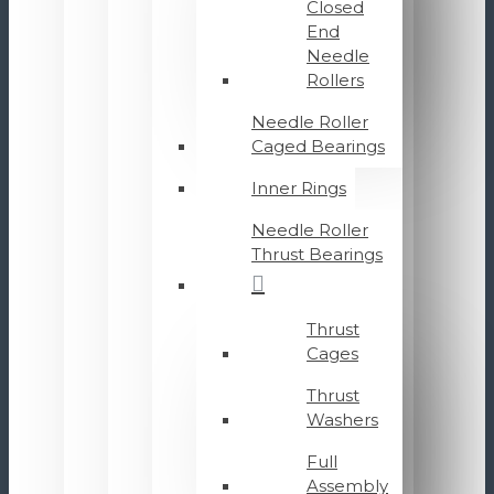
Closed
End
Needle
Rollers
Needle Roller
Caged Bearings
Inner Rings
Needle Roller
Thrust Bearings
Thrust
Cages
Thrust
Washers
Full
Assembly