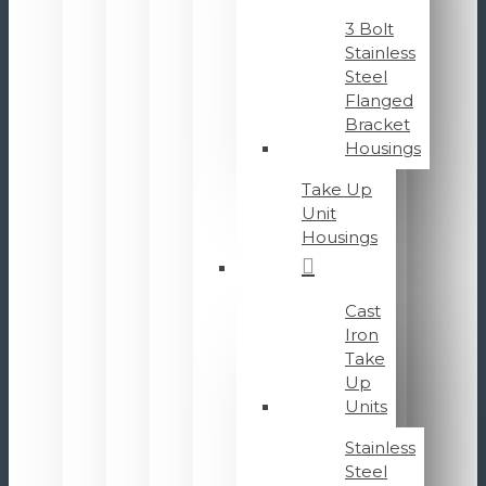
3 Bolt
Stainless
Steel
Flanged
Bracket
Housings
Take Up
Unit
Housings
Cast
Iron
Take
Up
Units
Stainless
Steel