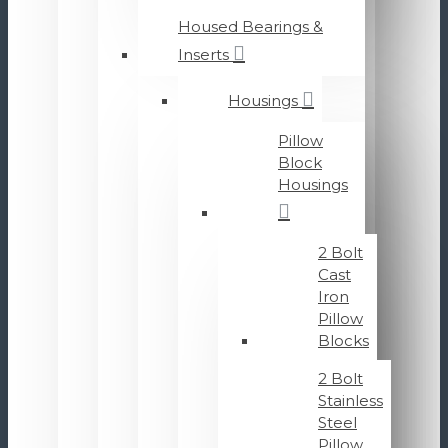
Housed Bearings &
Inserts
Housings
Pillow
Block
Housings
2 Bolt
Cast
Iron
Pillow
Blocks
2 Bolt
Stainless
Steel
Pillow