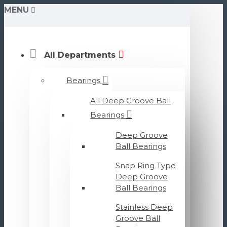
MENU
All Departments
Bearings
All Deep Groove Ball
Bearings
Deep Groove
Ball Bearings
Snap Ring Type
Deep Groove
Ball Bearings
Stainless Deep
Groove Ball