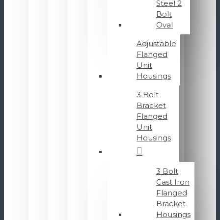
Steel 2
Bolt
Oval
Adjustable
Flanged
Unit
Housings
3 Bolt
Bracket
Flanged
Unit
Housings
3 Bolt
Cast Iron
Flanged
Bracket
Housings