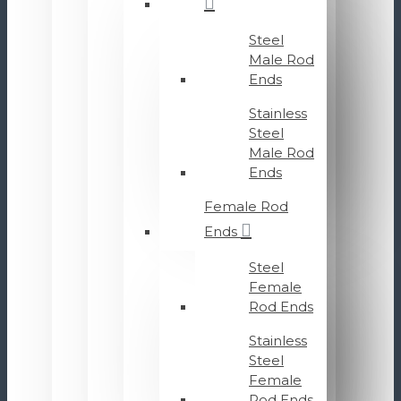
Steel
Male Rod
Ends
Stainless
Steel
Male Rod
Ends
Female Rod
Ends
Steel
Female
Rod Ends
Stainless
Steel
Female
Rod Ends