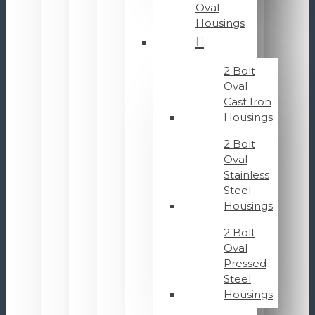
Oval
Housings
2 Bolt
Oval
Cast Iron
Housings
2 Bolt
Oval
Stainless
Steel
Housings
2 Bolt
Oval
Pressed
Steel
Housings