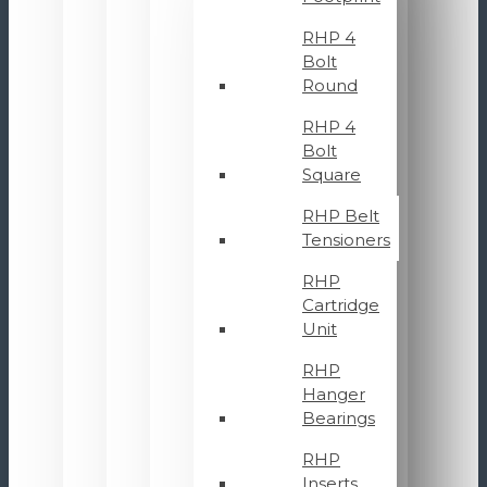
RHP 4
Bolt
Round
RHP 4
Bolt
Square
RHP Belt
Tensioners
RHP
Cartridge
Unit
RHP
Hanger
Bearings
RHP
Inserts