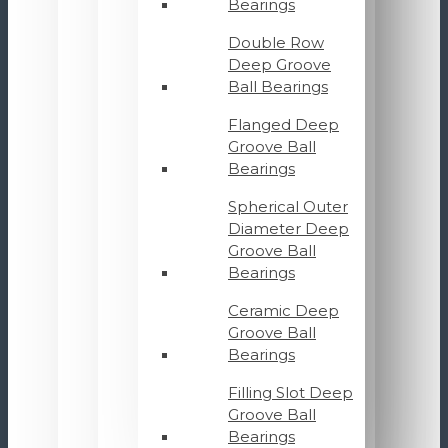
Bearings
Double Row
Deep Groove
Ball Bearings
Flanged Deep
Groove Ball
Bearings
Spherical Outer
Diameter Deep
Groove Ball
Bearings
Ceramic Deep
Groove Ball
Bearings
Filling Slot Deep
Groove Ball
Bearings