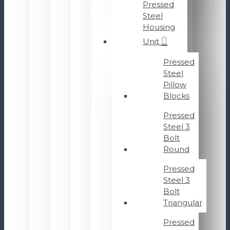
Pressed
Steel
Housing
Unit
Pressed
Steel
Pillow
Blocks
Pressed
Steel 3
Bolt
Round
Pressed
Steel 3
Bolt
Triangular
Pressed