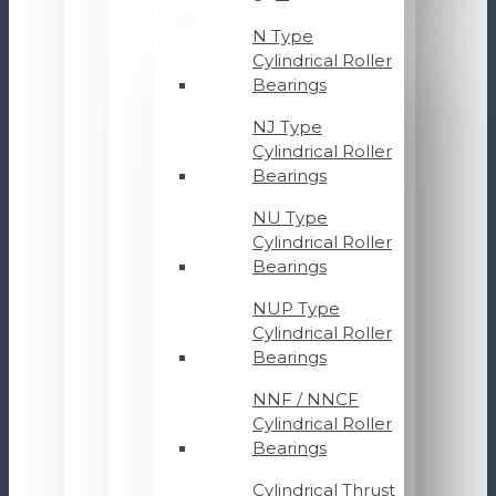
N Type
Cylindrical Roller
Bearings
NJ Type
Cylindrical Roller
Bearings
NU Type
Cylindrical Roller
Bearings
NUP Type
Cylindrical Roller
Bearings
NNF / NNCF
Cylindrical Roller
Bearings
Cylindrical Thrust