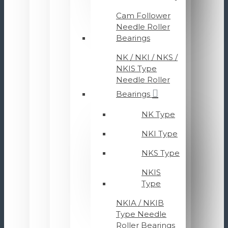
Cam Follower
Needle Roller
Bearings
NK / NKI / NKS /
NKIS Type
Needle Roller
Bearings
NK Type
NKI Type
NKS Type
NKIS
Type
NKIA / NKIB
Type Needle
Roller Bearings