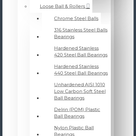
Loose Ball & Rollers
Chrome Steel Balls
316 Stainless Steel Balls
Bearings
Hardened Stainless
420 Steel Ball Bearings
Hardened Stainless
440 Steel Ball Bearings
Unhardened AISI 1010
Low Carbon Soft Steel
Ball Bearings
Delrin (POM) Plastic
Ball Bearings
Nylon Plastic Ball
Bearings