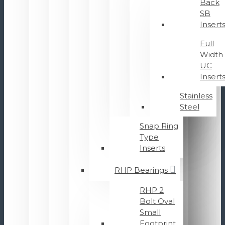
Back
SB
Insert
Full
Width
UC
Insert
Stainless
Steel
Snap Ring
Type
Inserts
RHP Bearings
RHP 2
Bolt Oval
Small
Footprint