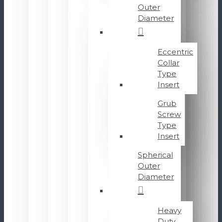
Outer
Diameter
Eccentric
Collar
Type
Insert
Grub
Screw
Type
Insert
Spherical
Outer
Diameter
Heavy
Duty