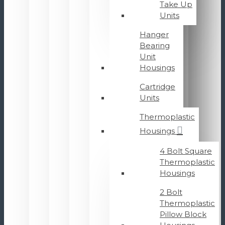
Take Up
Units
Hanger
Bearing
Unit
Housings
Cartridge
Units
Thermoplastic
Housings
4 Bolt Square
Thermoplastic
Housings
2 Bolt
Thermoplastic
Pillow Block