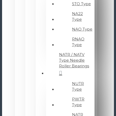
STO Type
NA22
Type
NAO Type
RNAO
Type
NATR / NATV
Type Needle
Roller Bearings
NUTR
Type
PWTR
Type
NATR