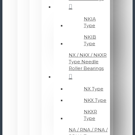
NKIA
Type
NKIB
Type
NX / NKX / NKXR
Type Needle
Roller Bearings
NX Type
NKX Type
NKXR
Type
NA / RNA / PNA /