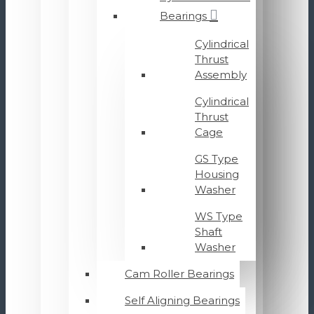
Bearings
Cylindrical
Thrust
Assembly
Cylindrical
Thrust
Cage
GS Type
Housing
Washer
WS Type
Shaft
Washer
Cam Roller Bearings
Self Aligning Bearings