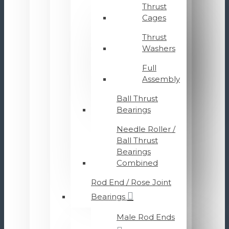
Thrust
Cages
Thrust
Washers
Full
Assembly
Ball Thrust
Bearings
Needle Roller /
Ball Thrust
Bearings
Combined
Rod End / Rose Joint
Bearings
Male Rod Ends