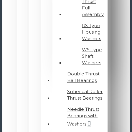
Thrust
Full
Assembly
GS Type
Housing
Washers
WS Type
Shaft
Washers
Double Thrust
Ball Bearings
Spherical Roller
Thrust Bearings
Needle Thrust
Bearings with
Washers