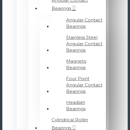
Angular Contact
Bearings
Angular Contact
Bearings
Stainless Steel
Angular Contact
Bearings
Magneto
Bearings
Four Point
Angular Contact
Bearings
Headset
Bearings
Cylindrical Roller
Bearings