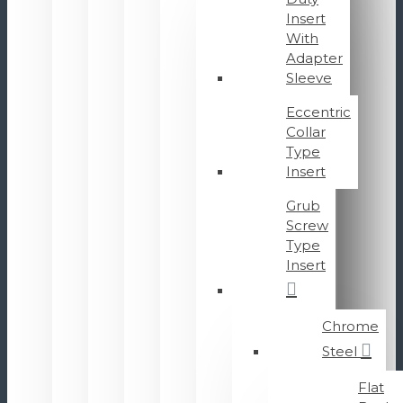
Insert
With
Adapter
Sleeve
Eccentric
Collar
Type
Insert
Grub
Screw
Type
Insert
Chrome
Steel
Flat