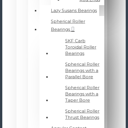
Lazy Susans Bearings
Spherical Roller
Bearings
SKF Carb
Toroidal Roller
Bearings
Spherical Roller
Bearings with a
Parallel Bore
Spherical Roller
Bearings with a
Taper Bore
Spherical Roller
Thrust Bearings