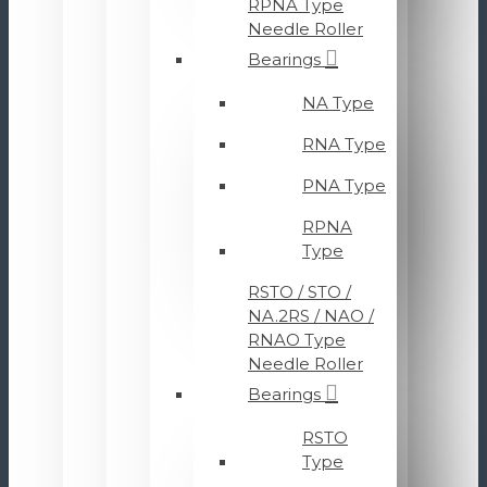
RPNA Type
Needle Roller
Bearings
NA Type
RNA Type
PNA Type
RPNA
Type
RSTO / STO /
NA.2RS / NAO /
RNAO Type
Needle Roller
Bearings
RSTO
Type